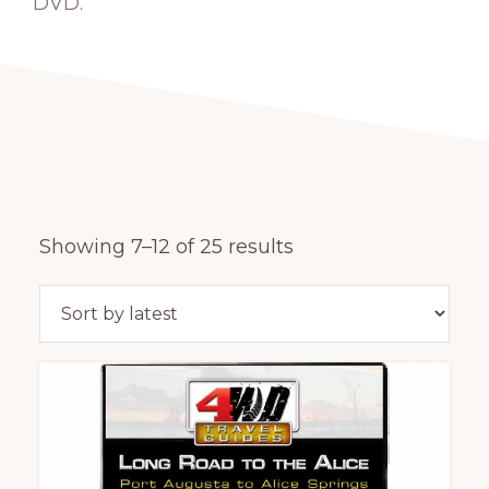
DVD.
Sorted
Showing 7–12 of 25 results
by
latest
This
product
has
multiple