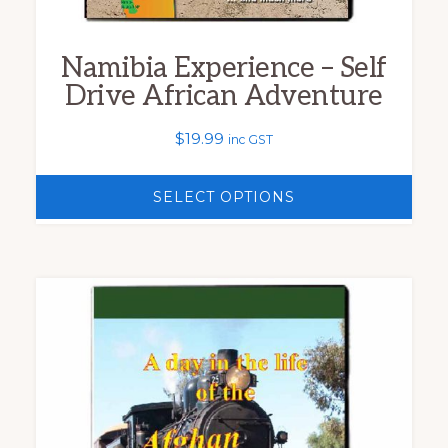
the
product
Namibia Experience – Self
page
Drive African Adventure
$
19.99
inc GST
SELECT OPTIONS