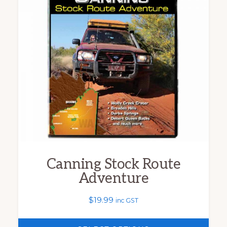
multiple
variants.
The
options
may
be
chosen
on
the
product
Canning Stock Route
page
Adventure
$
19.99
inc GST