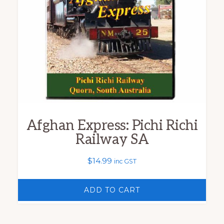
Afghan Express: Pichi Richi
Railway SA
$
14.99
inc GST
ADD TO CART