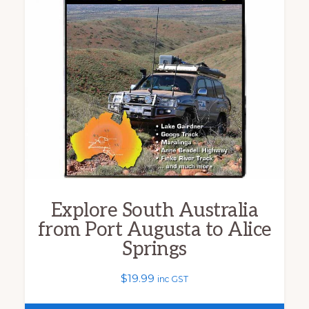
variants.
The
options
may
be
chosen
on
the
product
Explore South Australia
page
from Port Augusta to Alice
Springs
$
19.99
inc GST