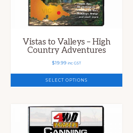
chosen
on
the
product
Vistas to Valleys – High
page
Country Adventures
$
19.99
inc GST
SELECT OPTIONS
This
product
has