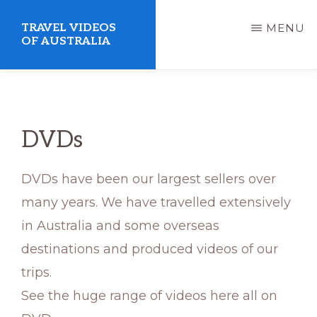
Skip
TRAVEL VIDEOS
MENU
to
OF AUSTRALIA
main
We
content
make
videos
DVDs
to
suit
DVDs have been our largest sellers over
your
many years. We have travelled extensively
lifestyle
in Australia and some overseas
destinations and produced videos of our
trips.
See the huge range of videos here all on