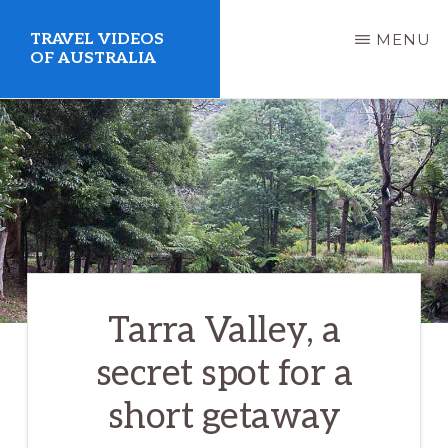
Skip
TRAVEL VIDEOS
MENU
to
OF AUSTRALIA
main
We
content
make
videos
to
suit
your
lifestyle
Tarra Valley, a
secret spot for a
short getaway