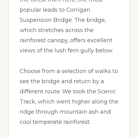
popular leads to Corrigan
Suspension Bridge. The bridge,
which stretches across the
rainforest canopy, offers excellent
views of the lush fern gully below.
Choose from a selection of walks to
see the bridge and return by a
different route. We took the Scenic
Track, which went higher along the
ridge through mountain ash and
cool temperate rainforest.