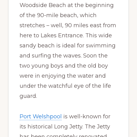
Woodside Beach at the beginning
of the 90-mile beach, which
stretches – well, 90 miles east from
here to Lakes Entrance. This wide
sandy beach is ideal for swimming
and surfing the waves. Soon the
two young boys and the old boy
were in enjoying the water and
under the watchful eye of the life
guard.
Port Welshpool
is well-known for
its historical Long Jetty. The Jetty
has been completely renovated