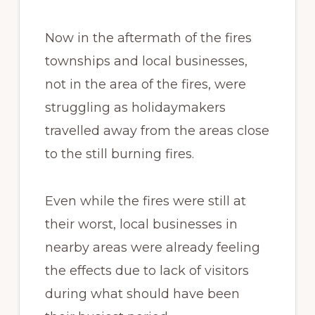
Now in the aftermath of the fires
townships and local businesses,
not in the area of the fires, were
struggling as holidaymakers
travelled away from the areas close
to the still burning fires.
Even while the fires were still at
their worst, local businesses in
nearby areas were already feeling
the effects due to lack of visitors
during what should have been