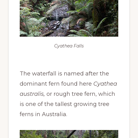
Cyathea Falls
The waterfall is named after the
dominant fern found here
Cyathea
australis,
or rough tree fern, which
is one of the tallest growing tree
ferns in Australia.