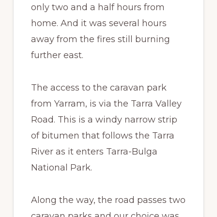
only two and a half hours from
home. And it was several hours
away from the fires still burning
further east.
The access to the caravan park
from Yarram, is via the Tarra Valley
Road. This is a windy narrow strip
of bitumen that follows the Tarra
River as it enters Tarra-Bulga
National Park.
Along the way, the road passes two
caravan parks and our choice was