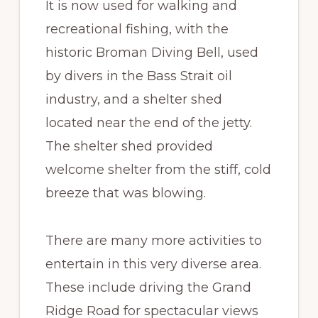
It is now used for walking and
recreational fishing, with the
historic Broman Diving Bell, used
by divers in the Bass Strait oil
industry, and a shelter shed
located near the end of the jetty.
The shelter shed provided
welcome shelter from the stiff, cold
breeze that was blowing.
There are many more activities to
entertain in this very diverse area.
These include driving the Grand
Ridge Road for spectacular views