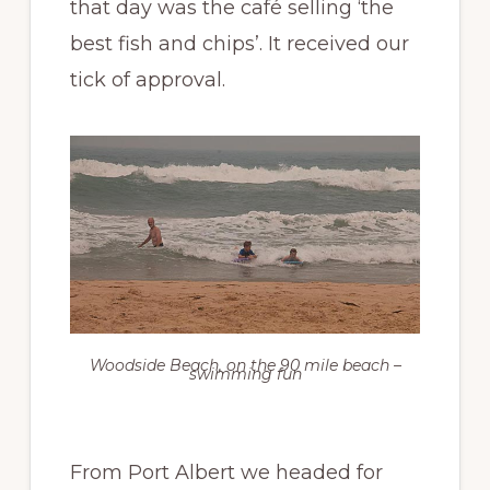
that day was the café selling ‘the
best fish and chips’. It received our
tick of approval.
Woodside Beach, on the 90 mile beach –
swimming fun
From Port Albert we headed for