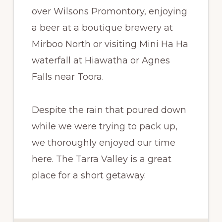
over Wilsons Promontory, enjoying
a beer at a boutique brewery at
Mirboo North or visiting Mini Ha Ha
waterfall at Hiawatha or Agnes
Falls near Toora.
Despite the rain that poured down
while we were trying to pack up,
we thoroughly enjoyed our time
here. The Tarra Valley is a great
place for a short getaway.