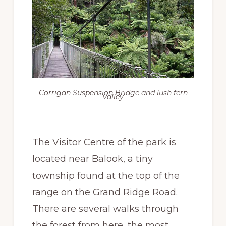
Corrigan Suspension Bridge and lush fern
valley
The Visitor Centre of the park is
located near Balook, a tiny
township found at the top of the
range on the Grand Ridge Road.
There are several walks through
the forest from here, the most