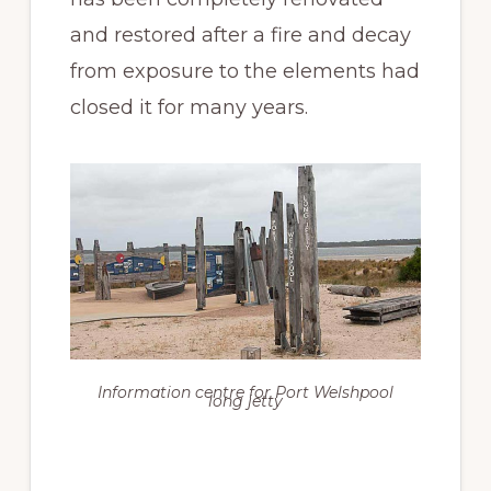
and restored after a fire and decay
from exposure to the elements had
closed it for many years.
Information centre for Port Welshpool
long jetty