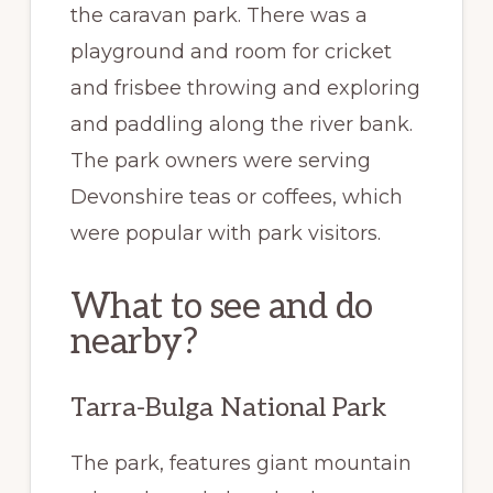
the caravan park. There was a
playground and room for cricket
and frisbee throwing and exploring
and paddling along the river bank.
The park owners were serving
Devonshire teas or coffees, which
were popular with park visitors.
What to see and do
nearby?
Tarra-Bulga National Park
The park, features giant mountain