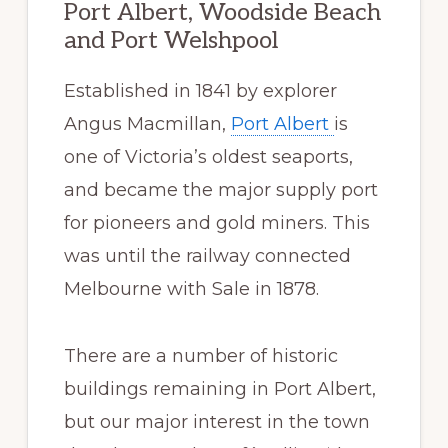
Port Albert, Woodside Beach
and Port Welshpool
Established in 1841 by explorer
Angus Macmillan,
Port Albert
is
one of Victoria’s oldest seaports,
and became the major supply port
for pioneers and gold miners. This
was until the railway connected
Melbourne with Sale in 1878.
There are a number of historic
buildings remaining in Port Albert,
but our major interest in the town