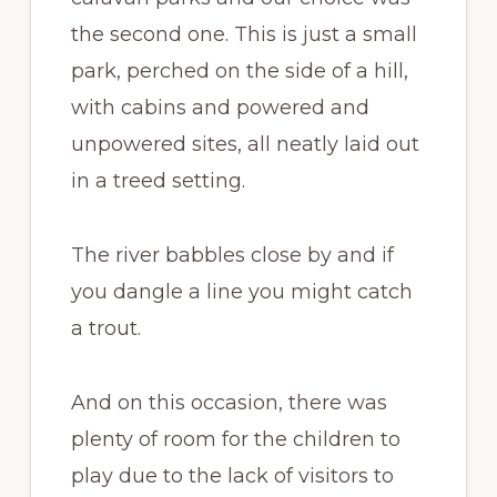
the second one. This is just a small
park, perched on the side of a hill,
with cabins and powered and
unpowered sites, all neatly laid out
in a treed setting.
The river babbles close by and if
you dangle a line you might catch
a trout.
And on this occasion, there was
plenty of room for the children to
play due to the lack of visitors to