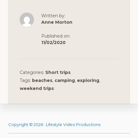
Written by:
Anne Morton
Published on:
11/02/2020
Categories:
Short trips
Tags:
beaches
,
camping
,
exploring
,
weekend trips
Footer
Copyright © 2026 · Lifestyle Video Productions