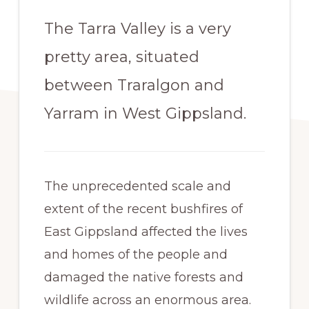
The Tarra Valley is a very
pretty area, situated
between Traralgon and
Yarram in West Gippsland.
The unprecedented scale and
extent of the recent bushfires of
East Gippsland affected the lives
and homes of the people and
damaged the native forests and
wildlife across an enormous area.