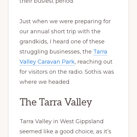
their busiest period.
Just when we were preparing for
our annual short trip with the
grandkids, I heard one of these
struggling businesses, the
Tarra
Valley Caravan Park
, reaching out
for visitors on the radio. Sothis was
where we headed.
The Tarra Valley
Tarra Valley in West Gippsland
seemed like a good choice, as it’s