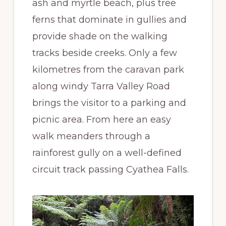
ash and myrtle beach, plus tree
ferns that dominate in gullies and
provide shade on the walking
tracks beside creeks. Only a few
kilometres from the caravan park
along windy Tarra Valley Road
brings the visitor to a parking and
picnic area. From here an easy
walk meanders through a
rainforest gully on a well-defined
circuit track passing Cyathea Falls.